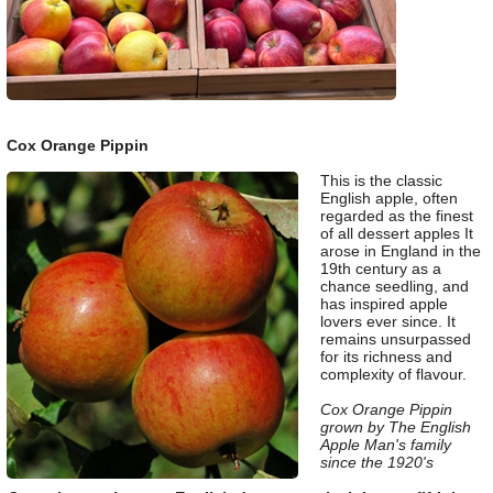
Cox Orange Pippin
This is the classic
English apple, often
regarded as the finest
of all dessert apples It
arose in England in the
19th century as a
chance seedling, and
has inspired apple
lovers ever since. It
remains unsurpassed
for its richness and
complexity of flavour.
Cox Orange Pippin
grown by The English
Apple Man's family
since the 1920's