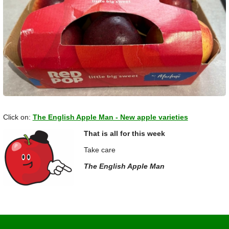
Click on:
The English Apple Man - New apple varieties
That is all for this week
Take care
The English Apple Man