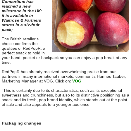
Consortium has
reached a new
milestone in the UK:
it is available in
Waitrose & Partners
stores in a six-fruit
pack;
The British retailer's
choice confirms the
qualities of RedPopR, a
perfect snack to hold in
your hand, pocket or backpack so you can enjoy a pop break at any
time.
RedPopR has already received overwhelming praise from our
partners in many international markets, comment's Hannes Tauber,
Marketing Manager at VOG. Click on:
VOG
"This is certainly due to its characteristics, such as its exceptional
sweetness and crunchiness, but also to its distinctive positioning as a
snack and its fresh, pop brand identity, which stands out at the point
of sale and also appeals to a younger audience.
Packaging changes