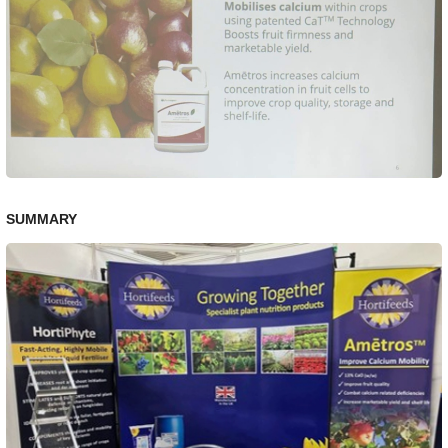
SUMMARY