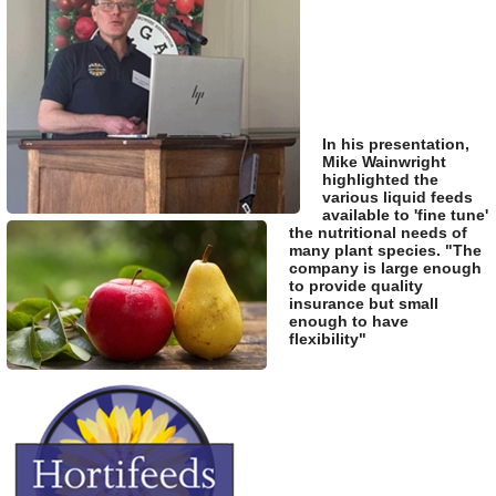
In his presentation,
Mike Wainwright
highlighted the
various liquid feeds
available to 'fine tune'
the nutritional needs of
many plant species. "The
company is large enough
to provide quality
insurance but small
enough to have
flexibility"