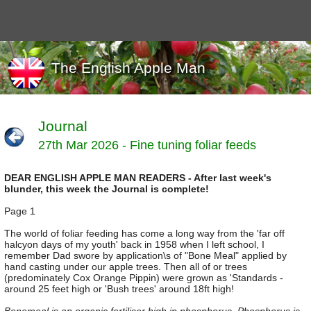
The English Apple Man
Journal
27th Mar 2026 - Fine tuning foliar feeds
Journals
Events
DEAR ENGLISH APPLE MAN READERS - After last week's
Marketing
blunder, this week the Journal is complete!
News
Organic
Page 1
Useful links
The world of foliar feeding has come a long way from the 'far off
halcyon days of my youth' back in 1958 when I left school, I
Varieties
remember Dad swore by application\s of "Bone Meal" applied by
hand casting under our apple trees. Then all of or trees
(predominately Cox Orange Pippin) were grown as 'Standards -
around 25 feet high or 'Bush trees' around 18ft high!