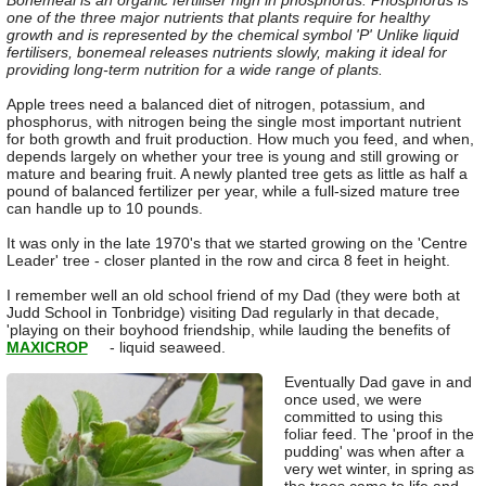
Bonemeal is an organic fertiliser high in phosphorus. Phosphorus is
one of the three major nutrients that plants require for healthy
growth and is represented by the chemical symbol 'P' Unlike liquid
fertilisers, bonemeal releases nutrients slowly, making it ideal for
providing long-term nutrition for a wide range of plants.
Apple trees need a balanced diet of nitrogen, potassium, and
phosphorus, with nitrogen being the single most important nutrient
for both growth and fruit production. How much you feed, and when,
depends largely on whether your tree is young and still growing or
mature and bearing fruit. A newly planted tree gets as little as half a
pound of balanced fertilizer per year, while a full-sized mature tree
can handle up to 10 pounds.
It was only in the late 1970's that we started growing on the 'Centre
Leader' tree - closer planted in the row and circa 8 feet in height.
I remember well an old school friend of my Dad (they were both at
Judd School in Tonbridge) visiting Dad regularly in that decade,
'playing on their boyhood friendship, while lauding the benefits of
MAXICROP
- liquid seaweed.
Eventually Dad gave in and
once used, we were
committed to using this
foliar feed. The 'proof in the
pudding' was when after a
very wet winter, in spring as