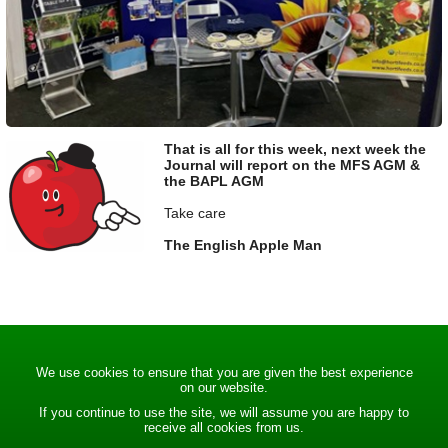
That is all for this week, next week the
Journal will report on the MFS AGM &
the BAPL AGM
Take care
The English Apple Man
We use cookies to ensure that you are given the best experience
on our website.
If you continue to use the site, we will assume you are happy to
receive all cookies from us.