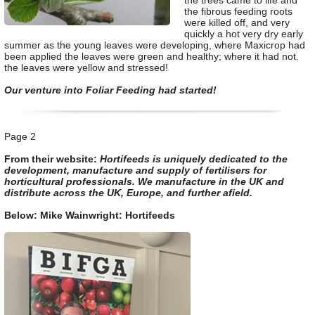
the trees came to life and
the fibrous feeding roots
were killed off, and very
quickly a hot very dry early
summer as the young leaves were developing, where Maxicrop had
been applied the leaves were green and healthy; where it had not.
the leaves were yellow and stressed!
Our venture into Foliar Feeding had started!
Page 2
From their website:
Hortifeeds is uniquely dedicated to the
development, manufacture and supply of fertilisers for
horticultural professionals. We manufacture in the UK and
distribute across the UK, Europe, and further afield.
Below: Mike Wainwright: Hortifeeds