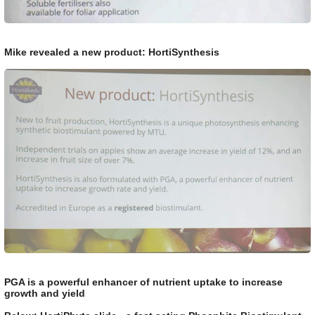
Mike revealed a new product: HortiSynthesis
PGA is a powerful enhancer of nutrient uptake to increase
growth and yield