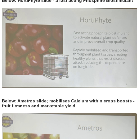
Below: HortiPhyte slide - a fast acting Phosphite Biostimulant
Below: Ametros slide; mobilises Calcium within crops boosts -
fruit firmness and marketable yield